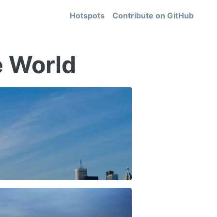
Hotspots
Contribute on
GitHub
e World