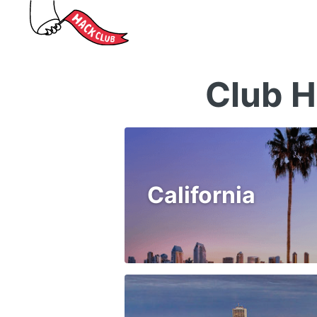
Club H
California