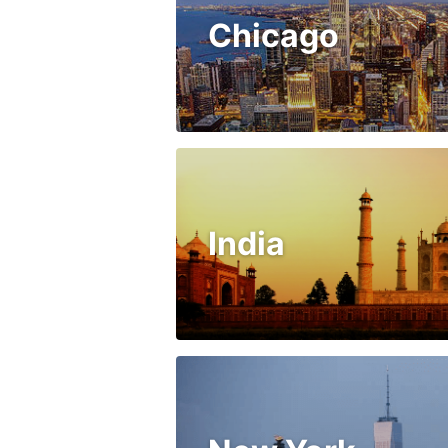
Chicago
India