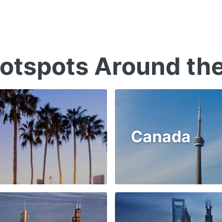
otspots Around th
Canada