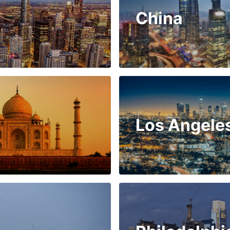
China
Los Angele